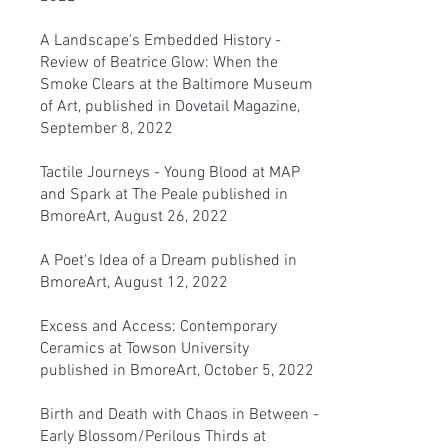
A Landscape's Embedded History
-
Review of Beatrice Glow: When the
Smoke Clears at the Baltimore Museum
of Art, published in Dovetail Magazine,
September 8, 2022
Tactile Journeys - Young Blood at MAP
and Spark at The Peale
published in
BmoreArt, August 26, 2022
A Poet's Idea of a Dream
published in
BmoreArt, August 12, 2022
Excess and Access: Contemporary
Ceramics at Towson University
published in BmoreArt, October 5, 2022
Birth and Death with Chaos in Between -
Early Blossom/Perilous Thirds
at