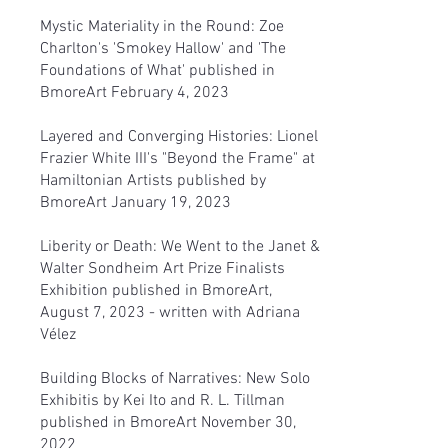
Mystic Materiality in the Round: Zoe
Charlton's 'Smokey Hallow' and 'The
Foundations of What'
published in
BmoreArt February 4, 2023
Layered and Converging Histories: Lionel
Frazier White III's "Beyond the Frame" at
Hamiltonian Artist
s published by
BmoreArt January 19, 2023
Liberity or Death: We Went to the Janet &
Walter Sondheim Art Prize Finalists
Exhibition
published in BmoreArt,
August 7, 2023 - written with Adriana
Vélez
Building Blocks of Narratives: New Solo
Exhibitis by Kei Ito and R. L. Tillman
published in BmoreArt November 30,
2022