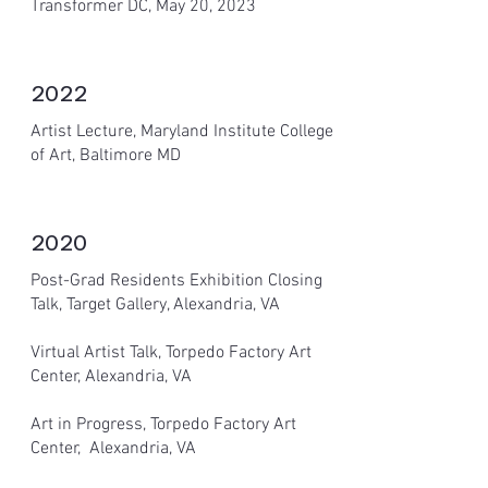
Transformer DC, May 20, 2023
2022
Artist Lecture, Maryland Institute College
of Art, Baltimore MD
2020
Post-Grad Residents Exhibition Closing
Talk, Target Gallery, Alexandria, VA
Virtual Artist Talk, Torpedo Factory Art
Center, Alexandria, VA
Art in Progress, Torpedo Factory Art
Center, Alexandria, VA