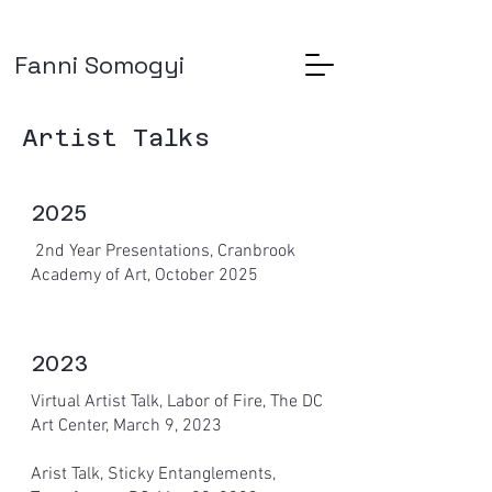
Fanni Somogyi
Artist Talks
2025
2nd Year Presentations, Cranbrook
Academy of Art, October 2025
2023
Virtual Artist Talk, Labor of Fire, The DC
Art Center, March 9, 2023
Arist Talk, Sticky Entanglements,