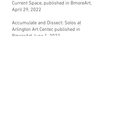
Current Space, published in BmoreArt,
April 29, 2022
Accumulate and Dissect: Solos at
Arlington Art Center
, published in
BmoreArt June 1, 2022
Particular Placements and Fluid
Structures at Liz Larner's show at the
SculptureCenter,
published in BmoreArt,
March 16, 2022
Poetry
Yellow Tree
published by Flumes Vol. 4:
Issue 1 - Summer 2019. The online
literary journal can be assessed
here
.