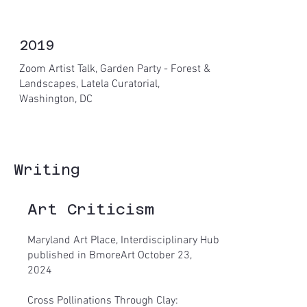
2019
Zoom Artist Talk, Garden Party - Forest &
Landscapes, Latela Curatorial,
Washington, DC
Writing
Art Criticism
Maryland Art Place, Interdisciplinary Hub
published in BmoreArt October 23,
2024
Cross Pollinations Through Clay: