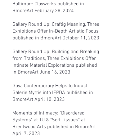
Baltimore Clayworks
published in
BmoreArt February 28, 2024
Gallery Round Up: Craftig Meaning, Three
Exhibitions Offer In-Depth Artistic Focus
published in BmoreArt October 11, 2023
Gallery Round Up: Building and Breaking
from Traditions, Three Exhibitions Offer
Intinate Material Explorations
published
in BmoreArt June 16, 2023
Goya Contemporary Helps to Induct
Galerie Myrtis into IFPDA
published in
BmoreArt April 10, 2023
Moments of Intimacy: "Disordered
Systems" at TU & "Soft Tissues" at
Brentwood Arts
published in BmoreArt
April 7, 2023