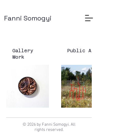
Fanni Somogyi
Gallery
Public Art
Work
© 2026 by Fanni Somogyi. All
rights reserved.