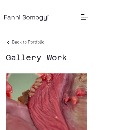
Fanni Somogyi
Back to Portfolio
Gallery Work